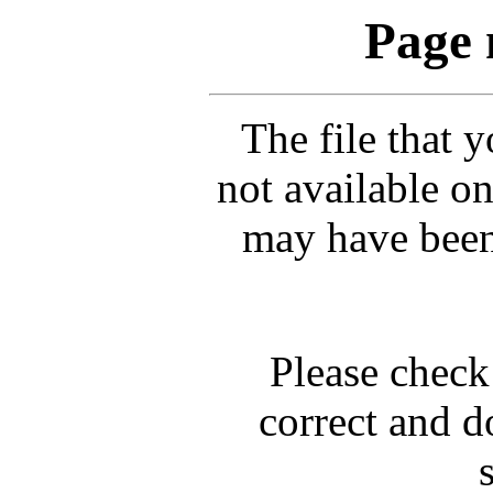
Page 
The file that 
not available on
may have been
Please check 
correct and d