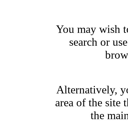
You may wish to
search or us
brows
Alternatively, 
area of the site 
the mai