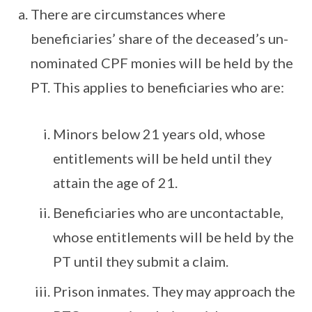
There are circumstances where
beneficiaries’ share of the deceased’s un-
nominated CPF monies will be held by the
PT. This applies to beneficiaries who are:
Minors below 21 years old, whose
entitlements will be held until they
attain the age of 21.
Beneficiaries who are uncontactable,
whose entitlements will be held by the
PT until they submit a claim.
Prison inmates. They may approach the