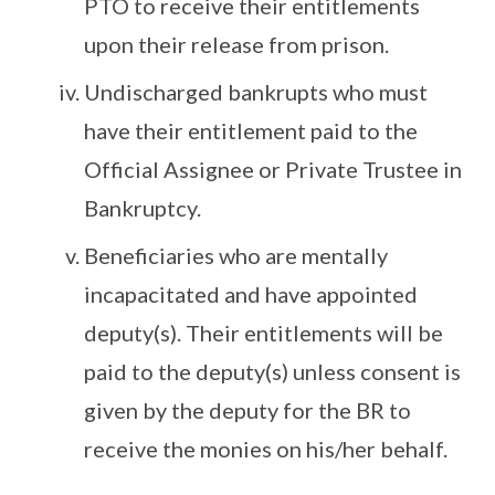
PTO to receive their entitlements
upon their release from prison.
Undischarged bankrupts who must
have their entitlement paid to the
Official Assignee or Private Trustee in
Bankruptcy.
Beneficiaries who are mentally
incapacitated and have appointed
deputy(s). Their entitlements will be
paid to the deputy(s) unless consent is
given by the deputy for the BR to
receive the monies on his/her behalf.