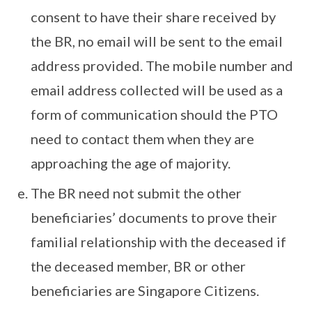
consent to have their share received by
the BR, no email will be sent to the email
address provided. The mobile number and
email address collected will be used as a
form of communication should the PTO
need to contact them when they are
approaching the age of majority.
The BR need not submit the other
beneficiaries’ documents to prove their
familial relationship with the deceased if
the deceased member, BR or other
beneficiaries are Singapore Citizens.