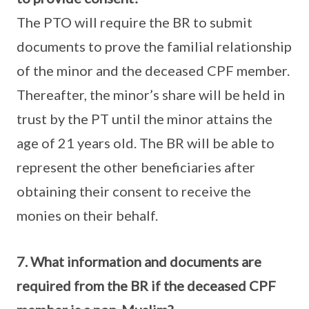
The PTO will require the BR to submit
documents to prove the familial relationship
of the minor and the deceased CPF member.
Thereafter, the minor’s share will be held in
trust by the PT until the minor attains the
age of 21 years old. The BR will be able to
represent the other beneficiaries after
obtaining their consent to receive the
monies on their behalf.
7. What information and documents are
required from the BR if the deceased CPF