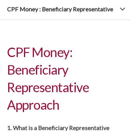
CPF Money : Beneficiary Representative
CPF Money:
Beneficiary
Representative
Approach
1. What is a Beneficiary Representative