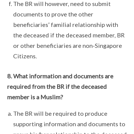
The BR will however, need to submit
documents to prove the other
beneficiaries’ familial relationship with
the deceased if the deceased member, BR
or other beneficiaries are non-Singapore
Citizens.
8. What information and documents are
required from the BR if the deceased
member is a Muslim?
The BR will be required to produce
supporting information and documents to