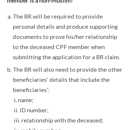
member is a non-Muslim?
The BR will be required to provide
personal details and produce supporting
documents to prove his/her relationship
to the deceased CPF member when
submitting the application for a BR claim.
The BR will also need to provide the other
beneficiaries’ details that include the
beneficiaries’:
i. name;
ii. ID number;
iii. relationship with the deceased;