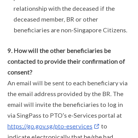
relationship with the deceased if the
deceased member, BR or other
beneficiaries are non-Singapore Citizens.
9. How will the other beneficiaries be
contacted to provide their confirmation of
consent?
An email will be sent to each beneficiary via
the email address provided by the BR. The
email will invite the beneficiaries to log in
via SingPass to PTO’s e-Services portal at
https://go.gov.sg/pto-eservices
to
indicate electronically that he/she had