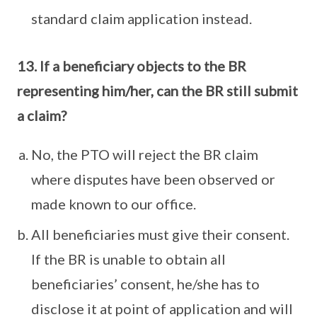
standard claim application instead.
13. If a beneficiary objects to the BR
representing him/her, can the BR still submit
a claim?
No, the PTO will reject the BR claim
where disputes have been observed or
made known to our office.
All beneficiaries must give their consent.
If the BR is unable to obtain all
beneficiaries’ consent, he/she has to
disclose it at point of application and will