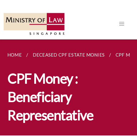
HOME
DECEASED CPF ESTATE MONIES
CPF MON
CPF Money :
Beneficiary
Representative