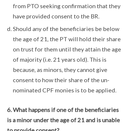
from PTO seeking confirmation that they
have provided consent to the BR.
Should any of the beneficiaries be below
the age of 21, the PT will hold their share
on trust for them until they attain the age
of majority (i.e. 21 years old). This is
because, as minors, they cannot give
consent to how their share of the un-
nominated CPF monies is to be applied.
6. What happens if one of the beneficiaries
is a minor under the age of 21 and is unable
to provide consent?