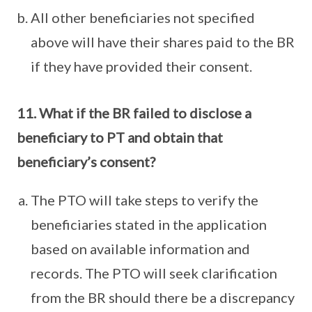
All other beneficiaries not specified
above will have their shares paid to the BR
if they have provided their consent.
11. What if the BR failed to disclose a
beneficiary to PT and obtain that
beneficiary’s consent?
The PTO will take steps to verify the
beneficiaries stated in the application
based on available information and
records. The PTO will seek clarification
from the BR should there be a discrepancy