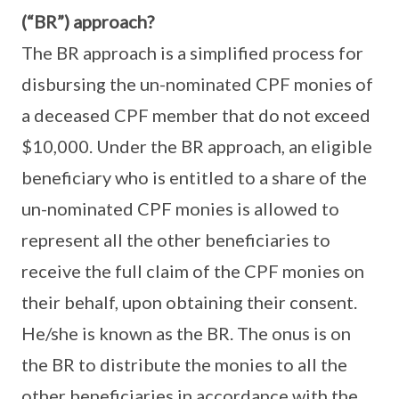
(“BR”) approach?
The BR approach is a simplified process for
disbursing the un-nominated CPF monies of
a deceased CPF member that do not exceed
$10,000. Under the BR approach, an eligible
beneficiary who is entitled to a share of the
un-nominated CPF monies is allowed to
represent all the other beneficiaries to
receive the full claim of the CPF monies on
their behalf, upon obtaining their consent.
He/she is known as the BR. The onus is on
the BR to distribute the monies to all the
other beneficiaries in accordance with the