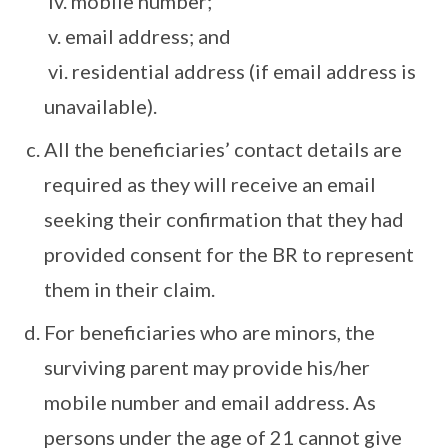
iv. mobile number;
v. email address; and
vi. residential address (if email address is
unavailable).
All the beneficiaries’ contact details are
required as they will receive an email
seeking their confirmation that they had
provided consent for the BR to represent
them in their claim.
For beneficiaries who are minors, the
surviving parent may provide his/her
mobile number and email address. As
persons under the age of 21 cannot give