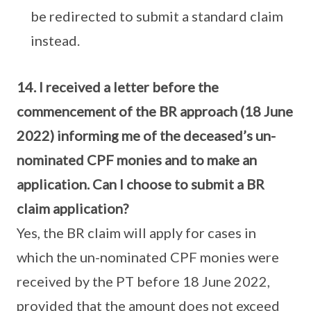
be redirected to submit a standard claim
instead.
14. I received a letter before the
commencement of the BR approach (18 June
2022) informing me of the deceased’s un-
nominated CPF monies and to make an
application. Can I choose to submit a BR
claim application?
Yes, the BR claim will apply for cases in
which the un-nominated CPF monies were
received by the PT before 18 June 2022,
provided that the amount does not exceed