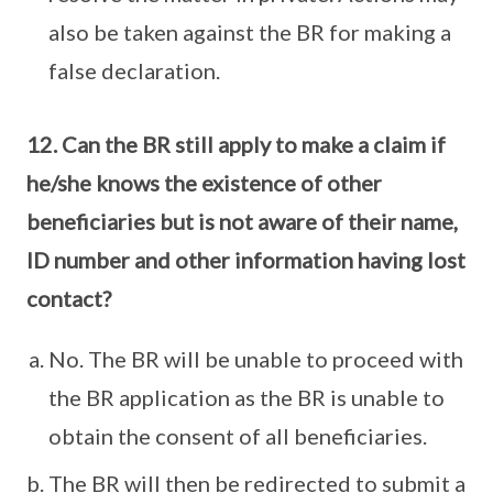
also be taken against the BR for making a
false declaration.
12. Can the BR still apply to make a claim if
he/she knows the existence of other
beneficiaries but is not aware of their name,
ID number and other information having lost
contact?
No. The BR will be unable to proceed with
the BR application as the BR is unable to
obtain the consent of all beneficiaries.
The BR will then be redirected to submit a