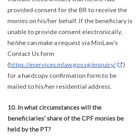
provided consent for the BR to receive the
monies on his/her behalf. If the beneficiary is
unable to provide consent electronically,
he/she can make a request via MinLaw’s
Contact Us form
(
https://eservices.mlaw.gov.sg/enquiry/
)
for a hardcopy confirmation form to be
mailed to his/her residential address.
10. In what circumstances will the
beneficiaries’ share of the CPF monies be
held by the PT?