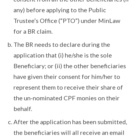
any) before applying to the Public
Trustee’s Office (“PTO”) under MinLaw
for a BR claim.
The BR needs to declare during the
application that (i) he/she is the sole
Beneficiary; or (ii) the other beneficiaries
have given their consent for him/her to
represent them to receive their share of
the un-nominated CPF monies on their
behalf.
After the application has been submitted,
the beneficiaries will all receive an email