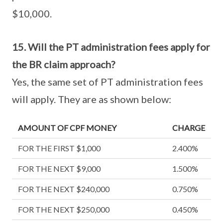
$10,000.
15. Will the PT administration fees apply for
the BR claim approach?
Yes, the same set of PT administration fees
will apply. They are as shown below:
AMOUNT OF CPF MONEY
CHARGE
FOR THE FIRST $1,000
2.400%
FOR THE NEXT $9,000
1.500%
FOR THE NEXT $240,000
0.750%
FOR THE NEXT $250,000
0.450%