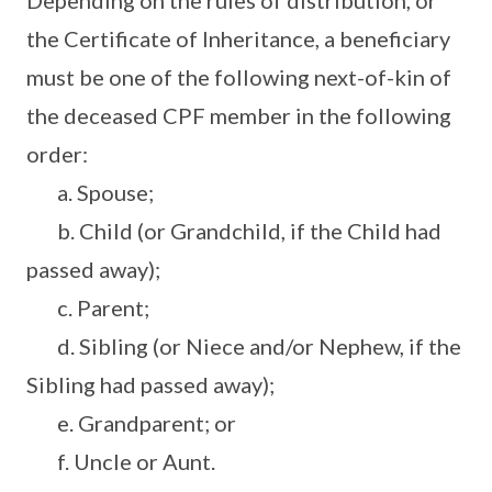
Depending on the rules of distribution, or
the Certificate of Inheritance, a beneficiary
must be one of the following next-of-kin of
the deceased CPF member in the following
order:
a. Spouse;
b. Child (or Grandchild, if the Child had
passed away);
c. Parent;
d. Sibling (or Niece and/or Nephew, if the
Sibling had passed away);
e. Grandparent; or
f. Uncle or Aunt.