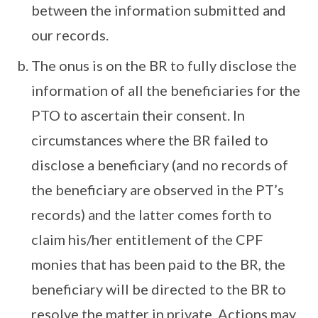
between the information submitted and
our records.
The onus is on the BR to fully disclose the
information of all the beneficiaries for the
PTO to ascertain their consent. In
circumstances where the BR failed to
disclose a beneficiary (and no records of
the beneficiary are observed in the PT’s
records) and the latter comes forth to
claim his/her entitlement of the CPF
monies that has been paid to the BR, the
beneficiary will be directed to the BR to
resolve the matter in private. Actions may