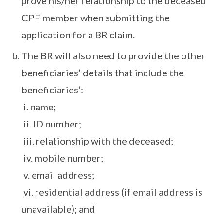
prove his/her relationship to the deceased
CPF member when submitting the
application for a BR claim.
The BR will also need to provide the other
beneficiaries’ details that include the
beneficiaries’:
i. name;
ii. ID number;
iii. relationship with the deceased;
iv. mobile number;
v. email address;
vi. residential address (if email address is
unavailable); and