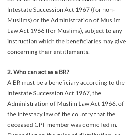
Intestate Succession Act 1967 (for non-
Muslims) or the Administration of Muslim
Law Act 1966 (for Muslims), subject to any
instruction which the beneficiaries may give
concerning their entitlements.
2. Who can act as a BR?
A BR must be a beneficiary according to the
Intestate Succession Act 1967, the
Administration of Muslim Law Act 1966, of
the intestacy law of the country that the
deceased CPF member was domiciled in.