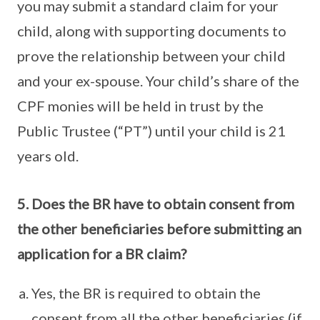
you may submit a standard claim for your
child, along with supporting documents to
prove the relationship between your child
and your ex-spouse. Your child’s share of the
CPF monies will be held in trust by the
Public Trustee (“PT”) until your child is 21
years old.
5. Does the BR have to obtain consent from
the other beneficiaries before submitting an
application for a BR claim?
Yes, the BR is required to obtain the
consent from all the other beneficiaries (if