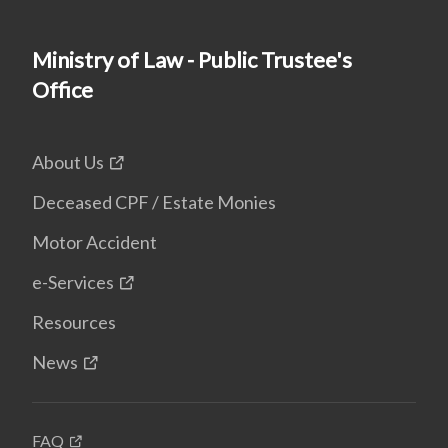
Ministry of Law - Public Trustee's
Office
About Us
Deceased CPF / Estate Monies
Motor Accident
e-Services
Resources
News
FAQ