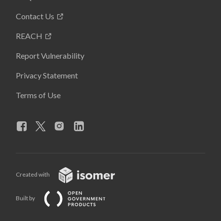
Contact Us
REACH
Report Vulnerability
Privacy Statement
Terms of Use
Created with
Built by