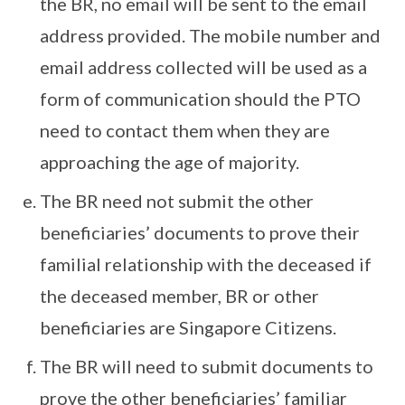
the BR, no email will be sent to the email
address provided. The mobile number and
email address collected will be used as a
form of communication should the PTO
need to contact them when they are
approaching the age of majority.
The BR need not submit the other
beneficiaries’ documents to prove their
familial relationship with the deceased if
the deceased member, BR or other
beneficiaries are Singapore Citizens.
The BR will need to submit documents to
prove the other beneficiaries’ familiar