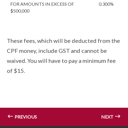
FOR AMOUNTS IN EXCESS OF
0.300%
$500,000
These fees, which will be deducted from the
CPF money, include GST and cannot be
waived. You will have to pay a minimum fee
of $15.
PREVIOUS
NEXT