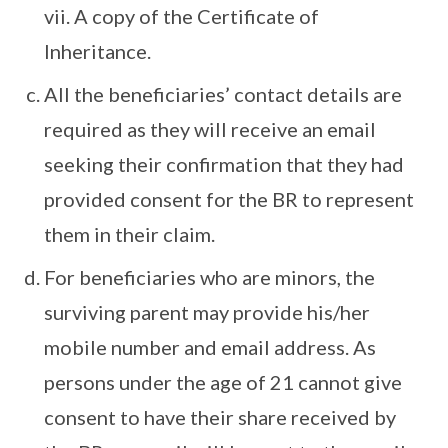
vii. A copy of the Certificate of
Inheritance.
All the beneficiaries’ contact details are
required as they will receive an email
seeking their confirmation that they had
provided consent for the BR to represent
them in their claim.
For beneficiaries who are minors, the
surviving parent may provide his/her
mobile number and email address. As
persons under the age of 21 cannot give
consent to have their share received by