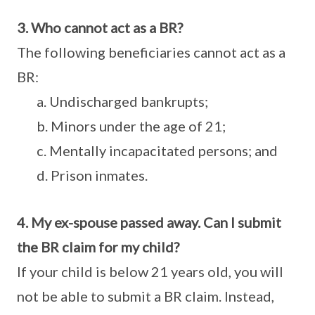
3. Who cannot act as a BR?
The following beneficiaries cannot act as a
BR:
a. Undischarged bankrupts;
b. Minors under the age of 21;
c. Mentally incapacitated persons; and
d. Prison inmates.
4. My ex-spouse passed away. Can I submit
the BR claim for my child?
If your child is below 21 years old, you will
not be able to submit a BR claim. Instead,